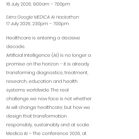
16 July 2026, 9:00am – 7:00pm
Extra Google MEDICA AI Hackathon
17 July 2026, 2:30pm – 7:00pm 
Healthcare is entering a decisive 
decade.
Artificial Intelligence (AI) is no longer a 
promise on the horizon – it is already 
transforming diagnostics, treatment, 
research, education and health 
systems worldwide. The real 
challenge we now face is not whether 
AI will change healthcare, but how we 
design that transformation 
responsibly, sustainably and at scale.
Medica AI – The conference 2026, at 