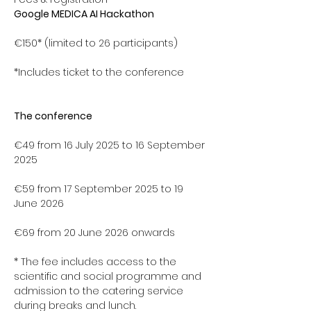
Google MEDICA AI Hackathon
€150* (limited to 26 participants)
*Includes ticket to the conference
The conference 
€49 from 16 July 2025 to 16 September 
2025 
€59 from 17 September 2025 to 19 
June 2026
€69 from 20 June 2026 onwards
* The fee includes access to the 
scientific and social programme and 
admission to the catering service 
during breaks and lunch.