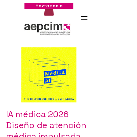
Hazte socio
IA médica 2026
Diseño de atención
médica impulsada