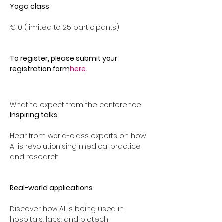
Yoga class
€10 (limited to 25 participants)
To register, please submit your 
registration form
here
. 
What to expect from the conference 
Inspiring talks
Hear from world-class experts on how 
AI is revolutionising medical practice 
and research.
Real-world applications
Discover how AI is being used in 
hospitals, labs, and biotech 