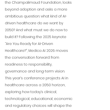
the Champalimaud Foundation, looks 
beyond adoption and asks a more 
ambitious question: what kind of AI-
driven healthcare do we want by 
2050? And what must we do now to 
build it? Following the 2025 keynote 
“Are You Ready for AI-Driven 
Healthcare?”, Medica AI 2026 moves 
the conversation forward: from 
readiness to responsibility, 
governance and long-term vision.
This year’s conference projects AI in 
healthcare across a 2050 horizon, 
exploring how today’s clinical, 
technological, educational, economic 
and regulatory choices will shape the 