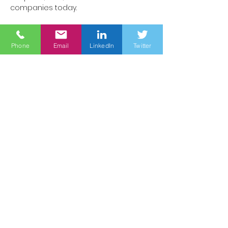
companies today.
Interactive discussions
Phone
Email
LinkedIn
Twitter
Engage with leading minds in 
medicine, AI and healthcare 
innovation.
Networking opportunities
Connect with pioneers shaping the 
future of healthcare.
Conference key topics 
The evolution of clinical roles in an AI-
driven healthcare ecosystem.
The integration of AI into prevention, 