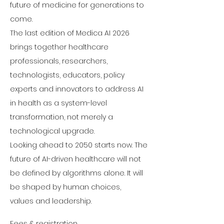
future of medicine for generations to 
come.
The last edition of Medica AI 2026 
brings together healthcare 
professionals, researchers, 
technologists, educators, policy 
experts and innovators to address AI 
in health as a system-level 
transformation, not merely a 
technological upgrade.
Looking ahead to 2050 starts now. The 
future of AI-driven healthcare will not 
be defined by algorithms alone. It will 
be shaped by human choices, 
values and leadership.
Fees & registration