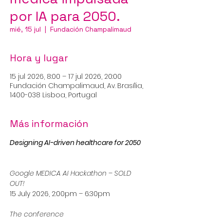
por IA para 2050.
mié, 15 jul
  |  
Fundación Champalimaud
Hora y lugar
15 jul 2026, 8:00 – 17 jul 2026, 20:00
Fundación Champalimaud, Av. Brasília,
1400-038 Lisboa, Portugal
Más información
Designing AI-driven healthcare for 2050
Google MEDICA AI Hackathon – SOLD 
OUT!
15 July 2026, 2:00pm – 6:30pm
The conference